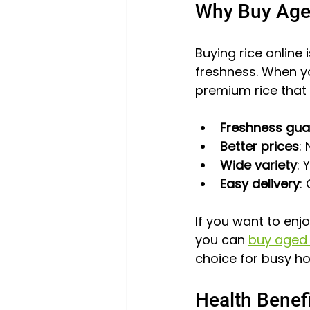
Why Buy Age
Buying rice online
freshness. When y
premium rice that 
Freshness gu
Better prices
:
Wide variety
: 
Easy delivery
:
If you want to enj
you can 
buy aged 
choice for busy ho
Health Benef