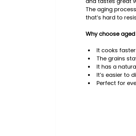
and tastes great 
The aging process 
that’s hard to resis
Why choose aged 
It cooks faste
The grains sta
It has a natur
It’s easier to 
Perfect for ev