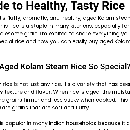
e to Healthy, Tasty Rice
at’s fluffy, aromatic, and healthy, aged Kolam steam
his rice is a staple in many kitchens, especially fo
olesome grain. I’m excited to share everything you
pecial rice and how you can easily buy aged Kolam
!
Aged Kolam Steam Rice So Special
ce is not just any rice. It’s a variety that has bee
s texture and flavor. When rice is aged, the moist
e grains firmer and less sticky when cooked. Thi
ate grains that are soft and fluffy.
is popular in many Indian households because it c