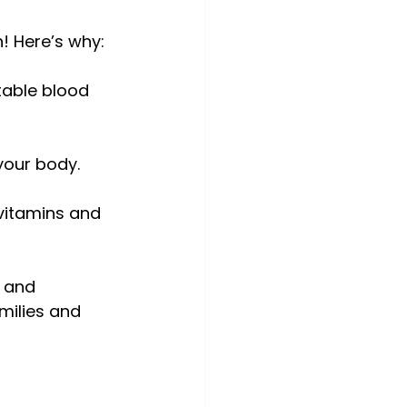
h! Here’s why:
table blood 
 your body.
 vitamins and 
 and 
milies and 