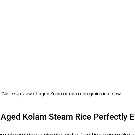
Close-up view of aged Kolam steam rice grains in a bowl
Aged Kolam Steam Rice Perfectly E
m steam rice is simple, but a few tips can make y