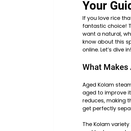
Your Guid
If you love rice th
fantastic choice! T
want a natural, wh
know about this s
online. Let’s dive in
What Makes 
Aged Kolam steam ri
aged to improve it
reduces, making th
get perfectly separ
The Kolam variety 