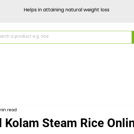
Helps in attaining natural weight loss
About Us
Source & Purity
Recipes
min read
 Kolam Steam Rice Onlin