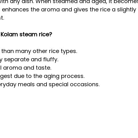
with any dish. When steamed and aged, it becomes
enhances the aroma and gives the rice a slightly n
t.
Kolam steam rice?
r than many other rice types.
y separate and fluffy.
al aroma and taste.
digest due to the aging process.
eryday meals and special occasions.