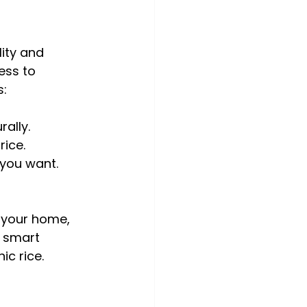
ity and 
ess to 
s:
rally.
rice.
 you want.
 your home, 
a smart 
c rice.