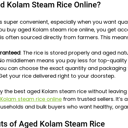
d Kolam Steam Rice Online?
 is super convenient, especially when you want qual
ou buy aged Kolam steam rice online, you get acc
is often sourced directly from farmers. This mean
aranteed
: The rice is stored properly and aged natu
 No middlemen means you pay less for top-quality 
You can choose the exact quantity and packaging
 Get your rice delivered right to your doorstep.
oy the best aged Kolam steam rice without leaving
Kolam steam rice online
 from trusted sellers. It’s 
useholds and bulk buyers who want healthy, organi
its of Aged Kolam Steam Rice