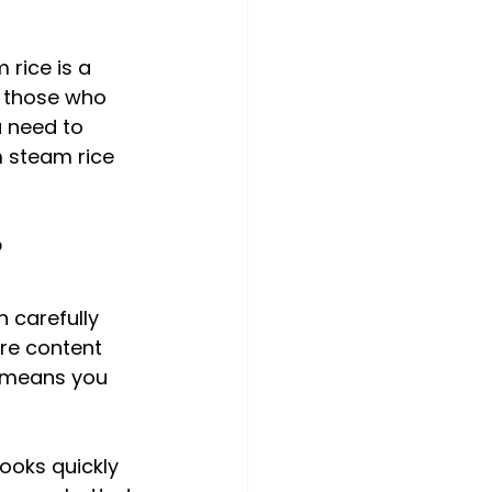
 rice is a 
r those who 
 need to 
 steam rice 
?
n carefully 
ure content 
s means you 
ooks quickly 