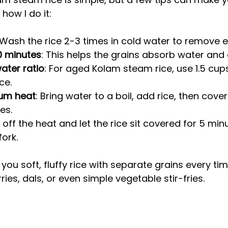
 how I do it:
 Wash the rice 2-3 times in cold water to remove e
0 minutes
: This helps the grains absorb water and 
water ratio
: For aged Kolam steam rice, use 1.5 cups
ce.
um heat
: Bring water to a boil, add rice, then cov
es.
n off the heat and let the rice sit covered for 5 min
fork.
ou soft, fluffy rice with separate grains every time
rries, dals, or even simple vegetable stir-fries.