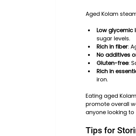
Aged Kolam steam ri
Low glycemic 
sugar levels.
Rich in fiber
: A
No additives o
Gluten-free
: 
Rich in essenti
iron.
Eating aged Kolam
promote overall we
anyone looking to 
Tips for Sto