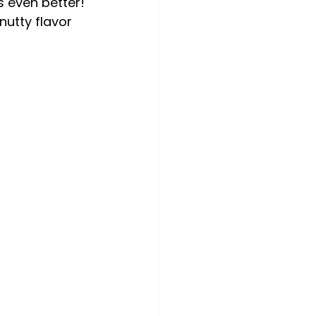
 even better! 
utty flavor 