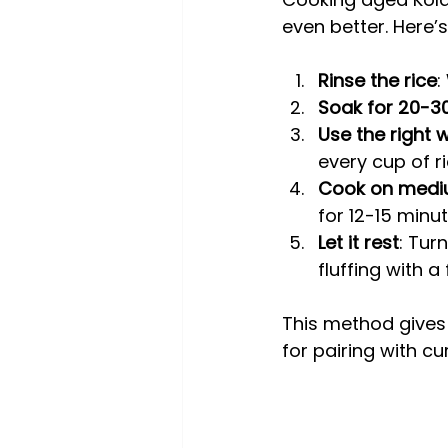
even better. Here’s
Rinse the rice
:
Soak for 20-3
Use the right 
every cup of ri
Cook on medi
for 12-15 minut
Let it rest
: Tur
fluffing with a 
This method gives y
for pairing with cu