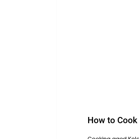
How to Cook 
Cooking aged Kola