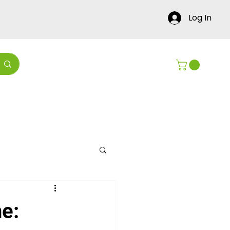
Log In
Contact Us
Blog
e: