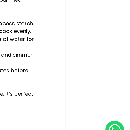
xcess starch.
cook evenly.
 of water for 
er and simmer 
utes before 
. It’s perfect 