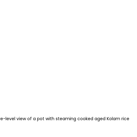
ye-level view of a pot with steaming cooked aged Kolam rice