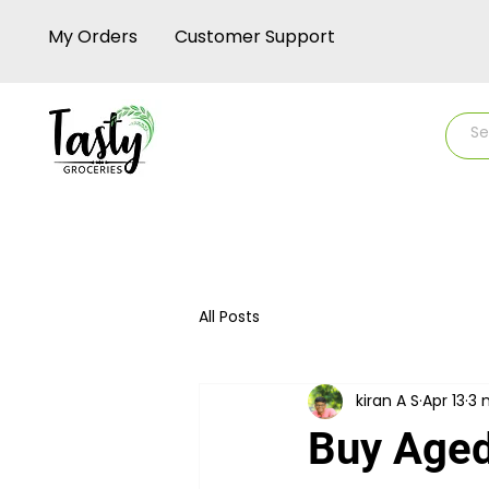
My Orders
Customer Support
Home
Shop
Rice
Rice-up
All Posts
kiran A S
Apr 13
3 
Buy Aged