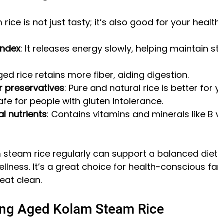
ce is not just tasty; it’s also good for your healt
index
: It releases energy slowly, helping maintain s
ged rice retains more fiber, aiding digestion.
r preservatives
: Pure and natural rice is better for
Safe for people with gluten intolerance.
al nutrients
: Contains vitamins and minerals like B
 steam rice regularly can support a balanced diet
llness. It’s a great choice for health-conscious fa
eat clean.
ring Aged Kolam Steam Rice