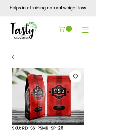
Helps in attaining natural weight loss
SKU: RD-SS-PSMR-SP-26