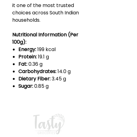
it one of the most trusted
choices across South Indian
households.
Nutritional Information (Per
100g):
Energy:
199 kcal
Protein:
19.1 g
Fat:
0.36 g
Carbohydrates:
14.0 g
Dietary Fiber:
3.45 g
Sugar:
0.85 g