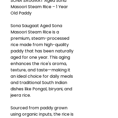
SONA SAUGAAT Aged Sona
Masoori Steam Rice – 1 Year
Old Paddy
Sona Saugaat Aged Sona
Masoori Steam Rice is a
premium, steam-processed
rice made from high-quality
paddy that has been naturally
aged for one year. This aging
enhances the rice's aroma,
texture, and taste—making it
an ideal choice for daily meals
and traditional South Indian
dishes like Pongal, biryani, and
jeera rice.
Sourced from paddy grown
using organic inputs, the rice is