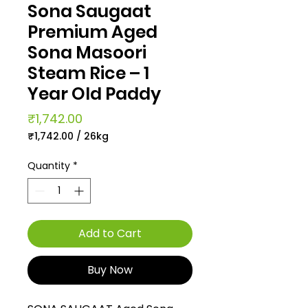
Sona Saugaat
Premium Aged
Sona Masoori
Steam Rice – 1
Year Old Paddy
Price
₹1,742.00
₹1,742.00
/
26kg
₹1,742.00
per
Quantity
*
26
Kilograms
Add to Cart
Buy Now