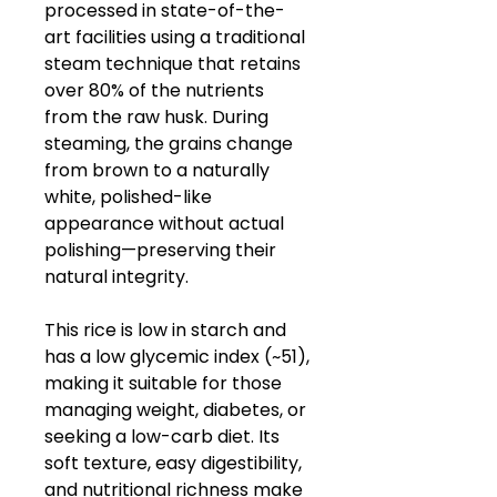
processed in state-of-the-
art facilities using a traditional
steam technique that retains
over 80% of the nutrients
from the raw husk. During
steaming, the grains change
from brown to a naturally
white, polished-like
appearance without actual
polishing—preserving their
natural integrity.
This rice is low in starch and
has a low glycemic index (~51),
making it suitable for those
managing weight, diabetes, or
seeking a low-carb diet. Its
soft texture, easy digestibility,
and nutritional richness make